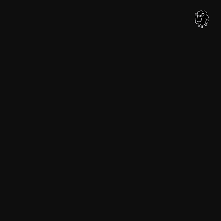
内
容
を
ス
キ
ッ
プ