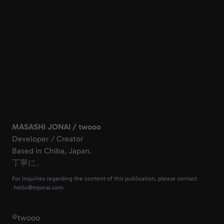
MASASHI JONAI / twooo
Developer / Creator
Based in Chiba, Japan.
丁寧に。
For inquiries regarding the content of this publication, please contact
©
twooo