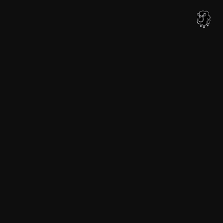
内
容
を
ス
キ
ッ
プ