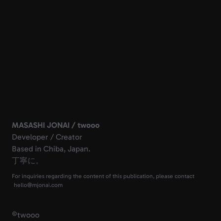
MASASHI JONAI / twooo
Developer / Creator
Based in Chiba, Japan.
丁寧に。
For inquiries regarding the content of this publication, please contact
©
twooo