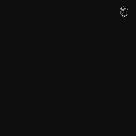
内
容
を
ス
キ
ッ
プ