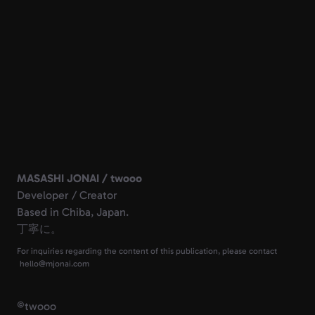
MASASHI JONAI / twooo
Developer / Creator
Based in Chiba, Japan.
丁寧に。
For inquiries regarding the content of this publication, please contact
©
twooo