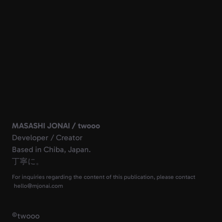
MASASHI JONAI / twooo
Developer / Creator
Based in Chiba, Japan.
丁寧に。
For inquiries regarding the content of this publication, please contact
©
twooo