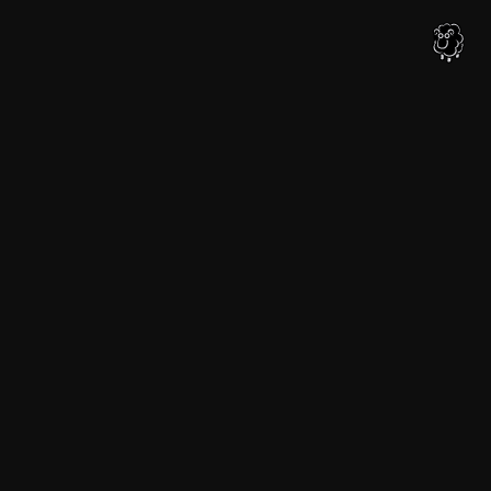
内
容
を
ス
キ
ッ
プ