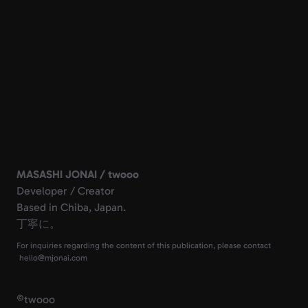
MASASHI JONAI / twooo
Developer / Creator
Based in Chiba, Japan.
丁寧に。
For inquiries regarding the content of this publication, please contact
©
twooo