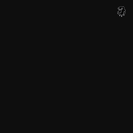
内
容
を
ス
キ
ッ
プ